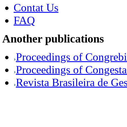
Contat Us
FAQ
Another publications
Proceedings of Congreb
Proceedings of Congesta
Revista Brasileira de Ge