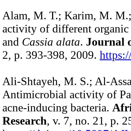
Alam, M. T.; Karim, M. M.;
activity of different organic
and
Cassia alata
.
Journal o
2, p. 393-398, 2009.
https:
Ali-Shtayeh, M. S.; Al-Assa
Antimicrobial activity of Pa
acne-inducing bacteria.
Afr
Research
, v. 7, no. 21, p.