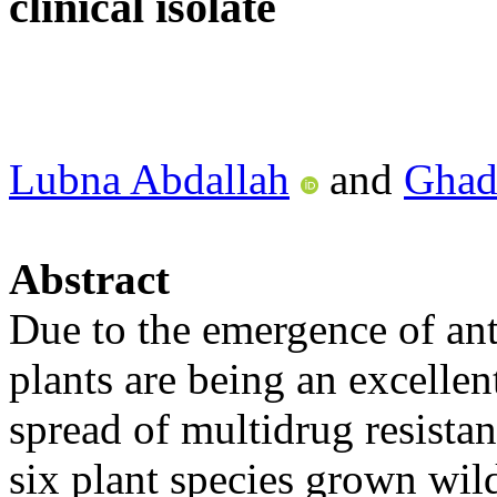
clinical isolate
Lubna Abdallah
and
Ghad
Abstract
Due to the emergence of anti
plants are being an excellent
spread of multidrug resistan
six plant species grown wild