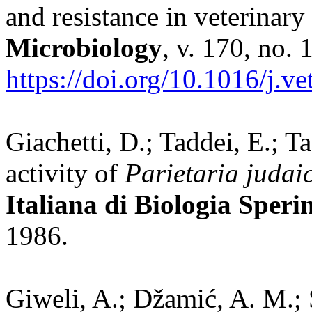
and resistance in veterinar
Microbiology
, v. 170, no. 
https://doi.org/10.1016/j.v
Giachetti, D.; Taddei, E.; Ta
activity of
Parietaria judai
Italiana di Biologia Speri
1986.
Giweli, A.; Džamić, A. M.; 