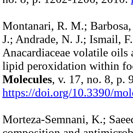
Montanari, R. M.; Barbosa, 
J.; Andrade, N. J.; Ismail, 
Anacardiaceae volatile oils 
lipid peroxidation within fo
Molecules
, v. 17, no. 8, p
https://doi.org/10.3390/mo
Morteza-Semnani, K.; Saee
composition and antimicrobia