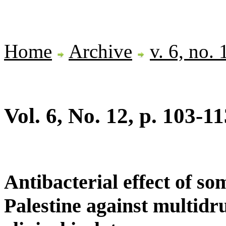
Home
Archive
v. 6, no.
Vol. 6, No. 12, p. 103-11
Antibacterial effect of so
Palestine against multidr