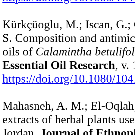
Kürkçüoglu, M.; Iscan, G.; 
S. Composition and antimicro
oils of
Calamintha betulifol
Essential Oil Research
, v.
https://doi.org/10.1080/1
Mahasneh, A. M.; El-Oqlah, 
extracts of herbal plants use
Jordan.
Journal of Ethno