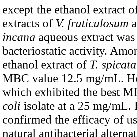
except the ethanol extract o
extracts of
V. fruticulosum
a
incana
aqueous extract was 
bacteriostatic activity. Amo
ethanol extract of
T. spicata
MBC value 12.5 mg/mL. H
which exhibited the best M
coli
isolate at a 25 mg/mL. I
confirmed the efficacy of us
natural antibacterial alterna