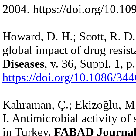
2004.
https://doi.org/10.1
Howard, D. H.; Scott, R. D.
global impact of drug resis
Diseases
, v. 36, Suppl. 1, 
https://doi.org/10.1086/34
Kahraman, Ç.; Ekizoğlu, M.;
I. Antimicrobial activity o
in Turkey.
FABAD Journal 