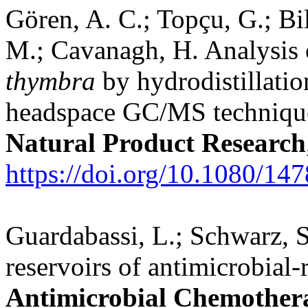
Gören, A. C.; Topçu, G.; Bil
M.; Cavanagh, H. Analysis o
thymbra
by hydrodistillatio
headspace GC/MS techniques 
Natural Product Research
https://doi.org/10.1080/
Guardabassi, L.; Schwarz, S
reservoirs of antimicrobial-r
Antimicrobial Chemother