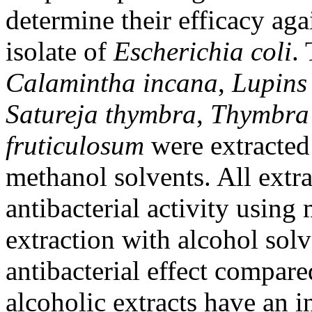
determine their efficacy agai
isolate of
Escherichia coli
.
Calamintha incana
,
Lupins 
Satureja thymbra
,
Thymbra 
fruticulosum
were extracted
methanol solvents. All extra
antibacterial activity using
extraction with alcohol sol
antibacterial effect compare
alcoholic extracts have an i