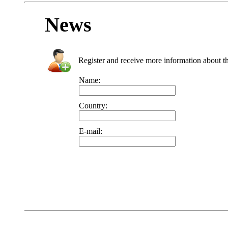
News
Register and receive more information about t
Name:
Country:
E-mail: