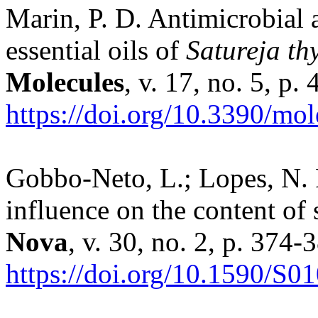
Marin, P. D. Antimicrobial a
essential oils of
Satureja t
Molecules
, v. 17, no. 5, p
https://doi.org/10.3390/mo
Gobbo-Neto, L.; Lopes, N. P
influence on the content of
Nova
, v. 30, no. 2, p. 374-
https://doi.org/10.1590/