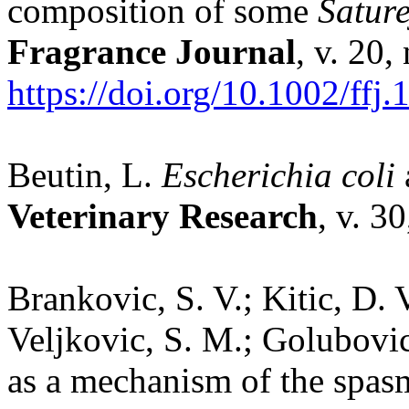
composition of some
Sature
Fragrance Journal
, v. 20,
https://doi.org/10.1002/ffj.
Beutin, L.
Escherichia coli
Veterinary Research
, v. 3
Brankovic, S. V.; Kitic, D.
Veljkovic, S. M.; Golubovic
as a mechanism of the spasmo