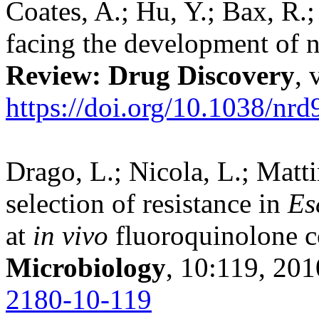
Coates, A.; Hu, Y.; Bax, R.;
facing the development of 
Review: Drug Discovery
, 
https://doi.org/10.1038/nrd
Drago, L.; Nicola, L.; Matti
selection of resistance in
Es
at
in vivo
fluoroquinolone c
Microbiology
, 10:119, 20
2180-10-119