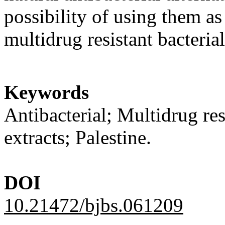
possibility of using them as
multidrug resistant bacterial
Keywords
Antibacterial; Multidrug res
extracts; Palestine.
DOI
10.21472/bjbs.061209