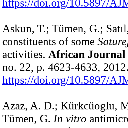
https://doi.org/10.5897/A
Askun, T.; Tümen, G.; Satıl,
constituents of some
Sature
activities.
African Journal
no. 22, p. 4623-4633, 2012
https://doi.org/10.5897/A
Azaz, A. D.; Kürkcüoglu, M.
Tümen, G.
In vitro
antimicr