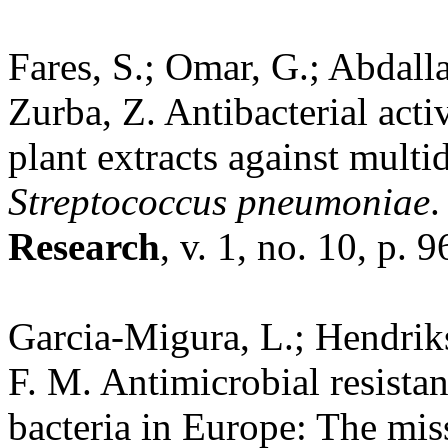
Fares, S.; Omar, G.; Abdalla
Zurba, Z. Antibacterial acti
plant extracts against multid
Streptococcus pneumoniae
Research
, v. 1, no. 10, p. 
Garcia-Migura, L.; Hendrikse
F. M. Antimicrobial resist
bacteria in Europe: The mi