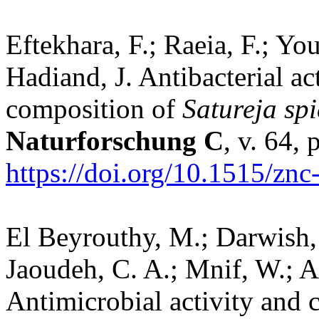
Eftekhara, F.; Raeia, F.; Yo
Hadiand, J. Antibacterial act
composition of
Satureja sp
Naturforschung C
, v. 64,
https://doi.org/10.1515/zn
El Beyrouthy, M.; Darwish,
Jaoudeh, C. A.; Mnif, W.; A
Antimicrobial activity and 