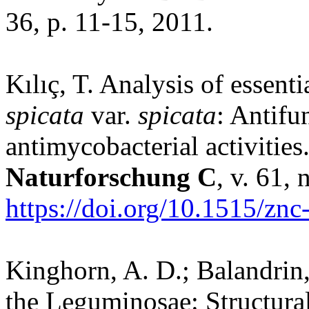
36, p. 11-15, 2011.
Kılıç, T. Analysis of essent
spicata
var.
spicata
: Antifu
antimycobacterial activities
Naturforschung C
, v. 61,
https://doi.org/10.1515/zn
Kinghorn, A. D.; Balandrin,
the Leguminosae: Structural