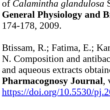
of
Calamintha glandulosa
S
General Physiology and B
174-178, 2009.
Btissam, R.; Fatima, E.; K
N. Composition and antibact
and aqueous extracts obtai
Pharmacognosy Journal
,
https://doi.org/10.5530/pj.