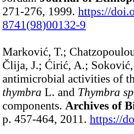
271-276, 1999.
https://doi
8741(98)00132-9
Marković, T.; Chatzopoulou, 
Člija, J.; Ćirić, A.; Sokovi
antimicrobial activities of t
thymbra
L. and
Thymbra sp
components.
Archives of B
p. 457-464, 2011.
https://