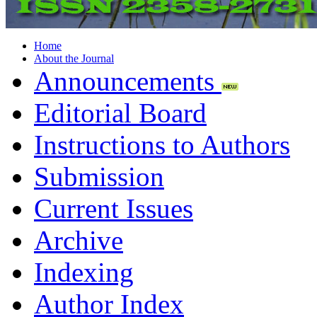
Home
About the Journal
Announcements
Editorial Board
Instructions to Authors
Submission
Current Issues
Archive
Indexing
Author Index