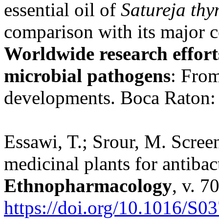
essential oil of
Satureja th
comparison with its major 
Worldwide research efforts
microbial pathogens
: From
developments. Boca Raton:
Essawi, T.; Srour, M. Scree
medicinal plants for antibact
Ethnopharmacology
, v. 7
https://doi.org/10.1016/S