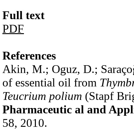
Full text
PDF
References
Akin, M.; Oguz, D.; Saraçoğl
of essential oil from
Thymbr
Teucrium polium
(Stapf Bri
Pharmaceutic al and Appl
58, 2010.