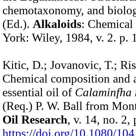
chemotaxonomy, and biologica
(Ed.).
Alkaloids
: Chemical 
York: Wiley, 1984, v. 2. p.
Kitic, D.; Jovanovic, T.; Ris
Chemical composition and an
essential oil of
Calaminfha 
(Req.) P. W. Ball from Mon
Oil Research
, v. 14, no. 2
https://doi.org/10.1080/1