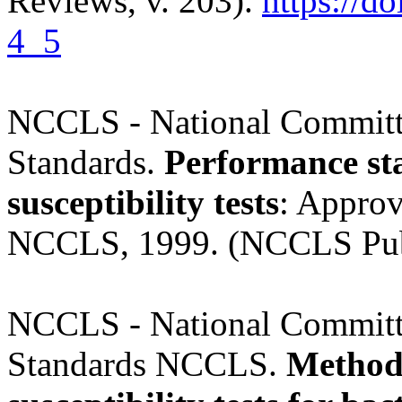
Reviews, v. 203).
https://d
4_5
NCCLS - National Committe
Standards.
Performance sta
susceptibility tests
: Approv
NCCLS, 1999. (NCCLS Pub
NCCLS - National Committe
Standards NCCLS.
Methods