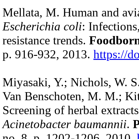
Mellata, M. Human and avia
Escherichia coli
: Infections
resistance trends.
Foodborn
p. 916-932, 2013.
https://
Miyasaki, Y.; Nichols, W. S
Van Benschoten, M. M.; Kitt
Screening of herbal extracts
Acinetobacter baumannii
.
P
no. 8, p. 1202-1206, 2010.