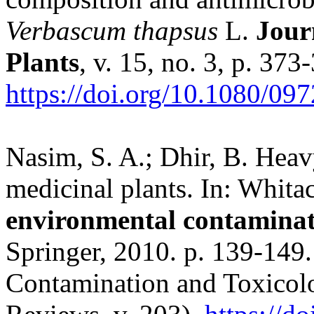
Verbascum thapsus
L.
Jour
Plants
, v. 15, no. 3, p. 373
https://doi.org/10.1080/0
Nasim, S. A.; Dhir, B. Heav
medicinal plants. In: Whitac
environmental contaminat
Springer, 2010. p. 139-149
Contamination and Toxicolo